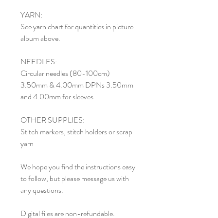
YARN:
See yarn chart for quantities in picture
album above.
NEEDLES:
Circular needles (80-100cm)
3.50mm & 4.00mm DPNs 3.50mm
and 4.00mm for sleeves
OTHER SUPPLIES:
Stitch markers, stitch holders or scrap
yarn
We hope you find the instructions easy
to follow, but please message us with
any questions.
Digital files are non-refundable.