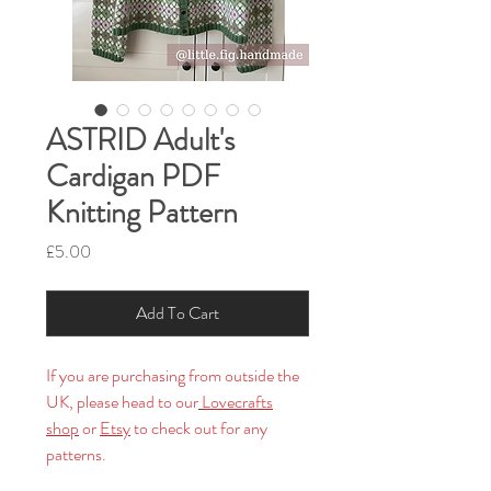
ASTRID Adult's
Cardigan PDF
Knitting Pattern
Price
£5.00
Add To Cart
If you are purchasing from outside the
UK, please head to our
Lovecrafts
shop
or
Etsy
to check out for any
patterns.