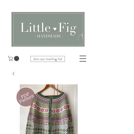
Join our mailing list