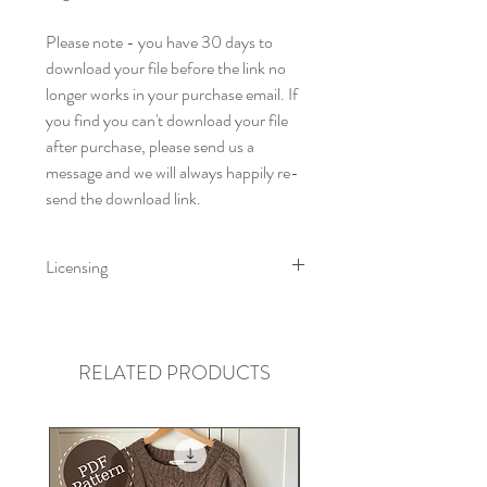
Please note - you have 30 days to
download your file before the link no
longer works in your purchase email. If
you find you can't download your file
after purchase, please send us a
message and we will always happily re-
send the download link.
Licensing
Little Fig Patterns All rights reserved
2024. This pattern is for personal use
only. You can print this pattern for your
RELATED PRODUCTS
own use but cannot distribute for free
or resell electronically or by hard copy.
Little Fig accepts no liability for loss or
injury arising from the use or misuse of