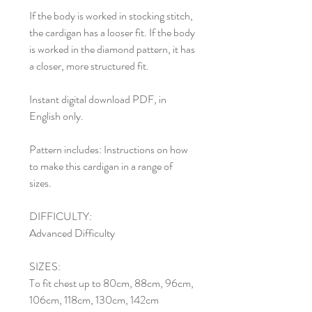
If the body is worked in stocking stitch,
the cardigan has a looser fit. If the body
is worked in the diamond pattern, it has
a closer, more structured fit.
Instant digital download PDF, in
English only.
Pattern includes: Instructions on how
to make this cardigan in a range of
sizes.
DIFFICULTY:
Advanced Difficulty
SIZES:
To fit chest up to 80cm, 88cm, 96cm,
106cm, 118cm, 130cm, 142cm