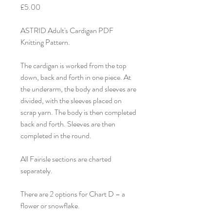
£5.00
ASTRID Adult's Cardigan PDF
Knitting Pattern.
The cardigan is worked from the top
down, back and forth in one piece. At
the underarm, the body and sleeves are
divided, with the sleeves placed on
scrap yarn. The body is then completed
back and forth. Sleeves are then
completed in the round.
All Fairisle sections are charted
separately.
There are 2 options for Chart D – a
flower or snowflake.