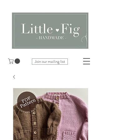
Join our mailing list