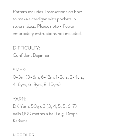
Pattern includes: Instructions on how
to make a cardigan with pockets in
several sizes. Please note - flower
embroidery instructions not included.
DIFFICULTY:
Confident Beginner
SIZES:
0-3m (3-6m, 6-12m, 1-2yrs, 2-4yrs,
4-6yrs, 6-8yrs, 8-10yrs)
YARN:
DK Yarn: 50g x 3 (3, 4, 5, 5, 6, 7)
balls (100 metres a ball) e.g. Drops
Karisma
NEEDLES: