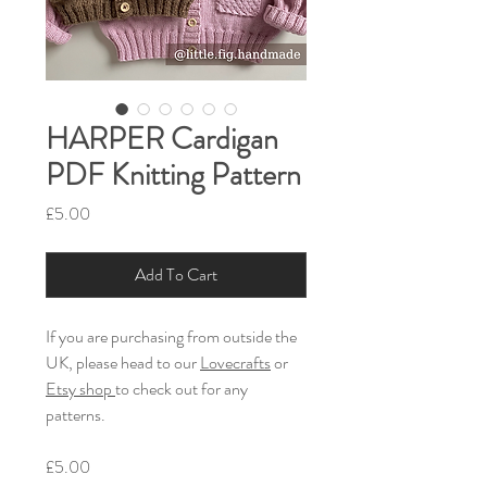
HARPER Cardigan
PDF Knitting Pattern
Price
£5.00
Add To Cart
If you are purchasing from outside the
UK, please head to our
Lovecrafts
or
Etsy shop
to check out for any
patterns.
£5.00