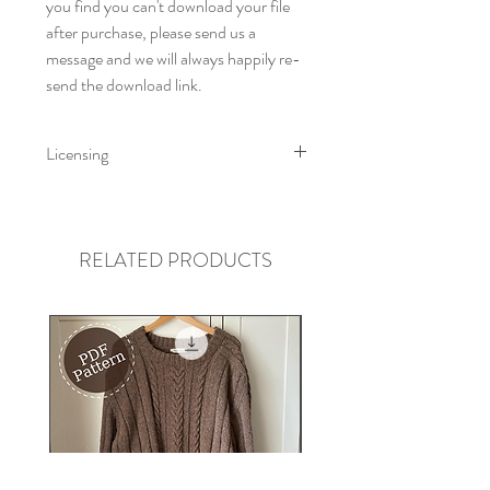
you find you can't download your file
after purchase, please send us a
message and we will always happily re-
send the download link.
Licensing
Little Fig Patterns All rights reserved
2023. This pattern is for personal use
only. You can print this pattern for your
RELATED PRODUCTS
own use but cannot distribute for free
or resell electronically or by hard copy.
Little Fig accepts no liability for loss or
injury arising from the use or misuse of
a Little Fig Pattern and instructions or
any items created using our patterns or
instructions.
You may sell your makes from a Little
Fig pattern if you sell on a small scale.