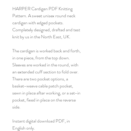
HARPER Cardigan PDF Knitting
Pattern. A sweet unisex round neck
cardigan with edged pockets.
Completely designed, drafted and test
knit by us in the North East, UK.
The cardigan is worked back and forth,
in one piece, from the top down.
Sleeves are worked in the round, with
an extended cuff section to fold over.
There are two pocket options, a
basket-weave cable patch pocket,
sewn in place after working, or a set-in
pocket, fixed in place on the reverse
side.
Instant digital download PDF, in
English only.