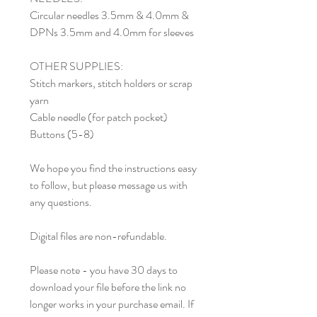
Circular needles 3.5mm & 4.0mm &
DPNs 3.5mm and 4.0mm for sleeves
OTHER SUPPLIES:
Stitch markers, stitch holders or scrap
yarn
Cable needle (for patch pocket)
Buttons (5-8)
We hope you find the instructions easy
to follow, but please message us with
any questions.
Digital files are non-refundable.
Please note - you have 30 days to
download your file before the link no
longer works in your purchase email. If