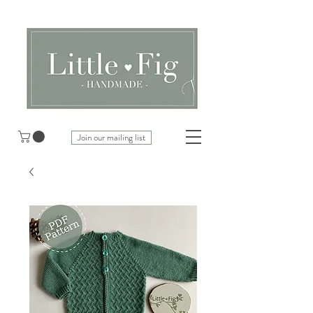
Join our mailing list