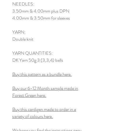
NEEDLES:
3.50mm & 4.00mm plus DPN
4.00mm & 3.50mm for sleeves
YARN:
Double knit
YARN QUANTITIES:
DK Yarn 50g 3 (3,3,4) balls
Buy this pattern as a bundle here.
Buy our 6-12 Month sample made in
Forest Green here.
Buy this cardigan made to order in a
variety of colours here.
We hope you find the instructions easy