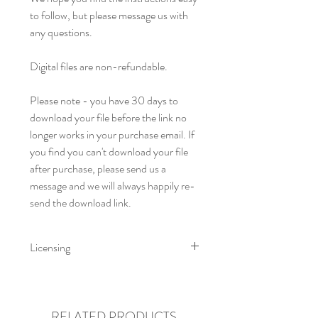
to follow, but please message us with
any questions.
Digital files are non-refundable.
Please note - you have 30 days to
download your file before the link no
longer works in your purchase email. If
you find you can't download your file
after purchase, please send us a
message and we will always happily re-
send the download link.
Licensing
Little Fig Patterns. All rights reserved
by Charis & Michelle Reid trading as
Little Fig 2021. This pattern is for
RELATED PRODUCTS