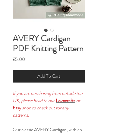
AVERY Cardigan
PDF Knitting Pattern
Price
£5.00
Add To Cart
If you are purchasing from outside the
UK, please head to our
Lovecrafts
or
Etsy
shop to check out for any
patterns.
Our classic AVERY Cardigan, with an