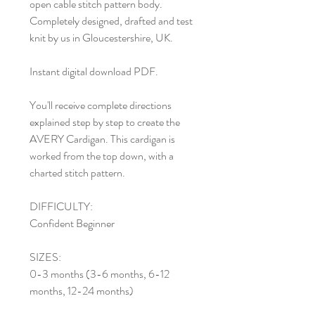
open cable stitch pattern body.
Completely designed, drafted and test
knit by us in Gloucestershire, UK.
Instant digital download PDF.
You'll receive complete directions
explained step by step to create the
AVERY Cardigan. This cardigan is
worked from the top down, with a
charted stitch pattern.
DIFFICULTY:
Confident Beginner
SIZES:
0-3 months (3-6 months, 6-12
months, 12-24 months)