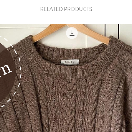
RELATED PRODUCTS