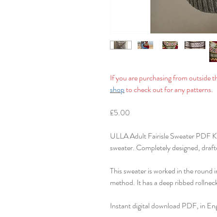
If you are purchasing from outside 
shop
to check out for any patterns.
£5.00
ULLA Adult Fairisle Sweater PDF Kni
sweater. Completely designed, drafte
This sweater is worked in the round 
method. It has a deep ribbed rollneck
Instant digital download PDF, in Eng