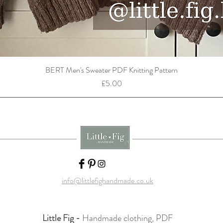
BERT Men's Sweater PDF Knitting Pattern
Price
£5.00
info@littlefighandmade.co.uk
Little Fig -
Handmade clothing, PDF