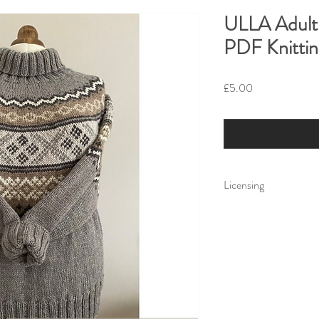
ULLA Adult 
PDF Knittin
Price
£5.00
Licensing
Little Fig Patterns All
for personal use only.
own use but cannot dist
electronically or by h
Little Fig accepts no li
the use or misuse of a 
any items created usin