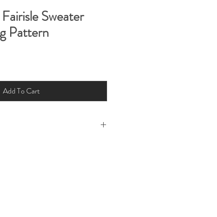
Fairisle Sweater
g Pattern
Add To Cart
 rights reserved 2022. This pattern is
 You can print this pattern for your
ribute for free or resell
ard copy.
ability for loss or injury arising from
Little Fig Pattern and instructions or
g our patterns or instructions.