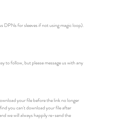
 DPNs for sleeves if not using magic loop).
sy to follow, but please message us with any
wnload your file before the link no longer
find you can't download your file after
nd we will always happily re-send the