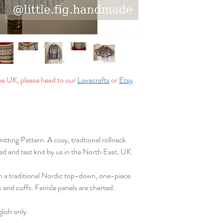
You may sell your makes
on a small scale. Litt
commercially or for m
Email: info@littlefi
Instagram: @little.fi
in your makes)
the UK, please head to our
Lovecrafts
or
Etsy
Facebook: @littlefi
tting Pattern. A cosy, tradtional rollneck
d and test knit by us in the North East, UK.
in a traditional Nordic top-down, one-piece
 and cuffs. Fairisle panels are charted.
lish only.