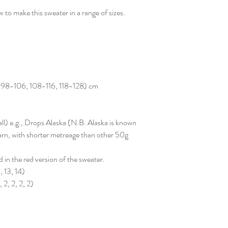
 to make this sweater in a range of sizes.
 98-106, 108-116, 118-128) cm
ll) e.g., Drops Alaska (N.B. Alaska is known
 yarn, with shorter metreage than other 50g
d in the red version of the sweater.
, 13, 14)
 2, 2, 2, 2)