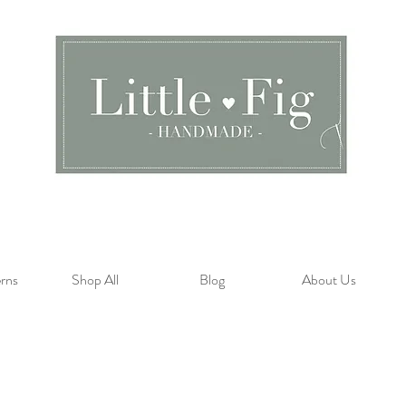
rns
Shop All
Blog
About Us