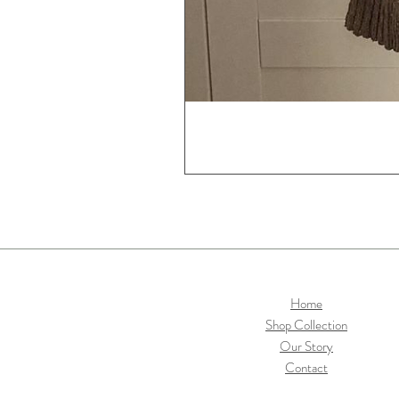
Home
Shop Collection
Our Story
Contact