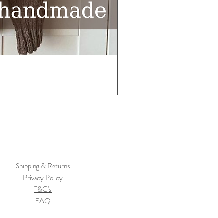
Shipping & Returns
Privacy Policy
T&C's
FAQ