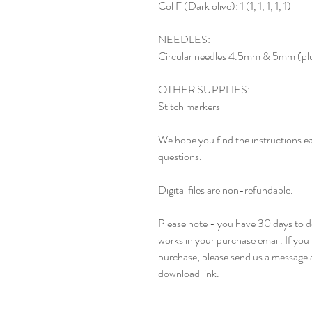
Col F (Dark olive): 1 (1, 1, 1, 1, 1)
NEEDLES:
Circular needles 4.5mm & 5mm (plus
OTHER SUPPLIES:
Stitch markers
We hope you find the instructions ea
questions.
Digital files are non-refundable.
Please note - you have 30 days to do
works in your purchase email. If you 
purchase, please send us a message a
download link.