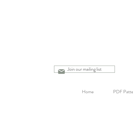
Join our mailing list
Home
PDF Patte