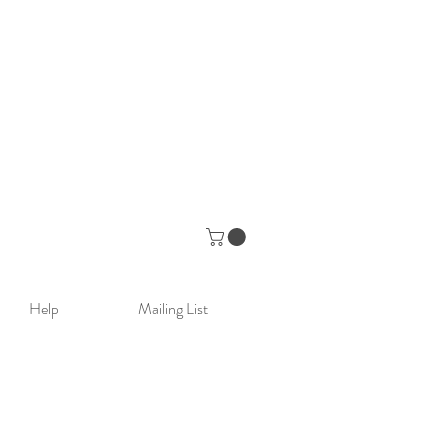
Help
Mailing List