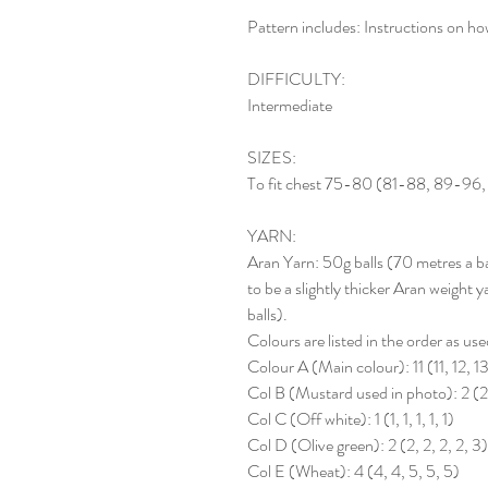
Pattern includes: Instructions on how
DIFFICULTY:
Intermediate
SIZES:
To fit chest 75-80 (81-88, 89-96,
YARN:
Aran Yarn: 50g balls (70 metres a ba
to be a slightly thicker Aran weight
balls).
Colours are listed in the order as use
Colour A (Main colour): 11 (11, 12, 13
Col B (Mustard used in photo): 2 (2,
Col C (Off white): 1 (1, 1, 1, 1, 1)
Col D (Olive green): 2 (2, 2, 2, 2, 3)
Col E (Wheat): 4 (4, 4, 5, 5, 5)