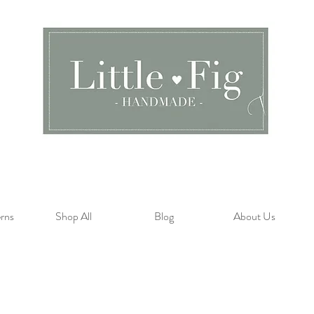
rns
Shop All
Blog
About Us