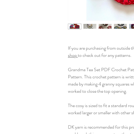
If you are purchasing from outside 
shop
to check out for any patterns.
Grandma Tea Set PDF Crochet Pat
Pattern. This crochet pattern is wri
made by making 4 granny squares whi
worked to close the top opening.
The cosy is sized to fit a standard ro
worked larger or smaller with other 
DK yarn is recommended for this proj