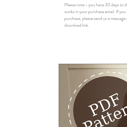
Please note - you have 30 days to do
works in your purchase email. If you 
purchase, please send us a message a
download link.