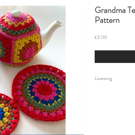
Grandma Te
Pattern
Price
£3.00
Licensing
Little Fig Patterns. Al
Reid trading as Little 
use only. You can prin
cannot distribute for f
copy.
Little Fig accepts no li
the use or misuse of a 