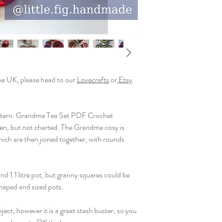
any items created usin
You may sell your makes
on a small scale. Litt
commercially or for m
the UK, please head to our
Lovecrafts
or
Etsy
tern. Grandma Tea Set PDF Crochet
tten, but not charted. The Grandma cosy is
ch are then joined together, with rounds
und 1.1 litre pot, but granny squares could be
shaped and sized pots.
ect, however it is a great stash buster, so you