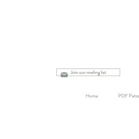
Join our mailing list
Home
PDF Patte