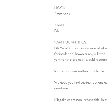
HOOK:
4mm hook
YARN:
DK
YARN QUANTITIES:
DK Yarn: You can use scraps of what
for insulation, however any will work 
yarn for this project, I would recomm
Instructions are written not charted
We hope you find the instructions ea
questions.
Digital files are non-refundable, in E