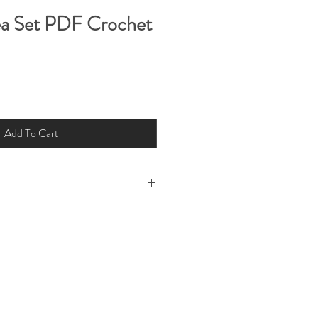
a Set PDF Crochet
Add To Cart
l rights reserved by Charis & Michelle
Fig 2022. This pattern is for personal
t this pattern for your own use but
ree or resell electronically or by hard
ability for loss or injury arising from
Little Fig Pattern and instructions or