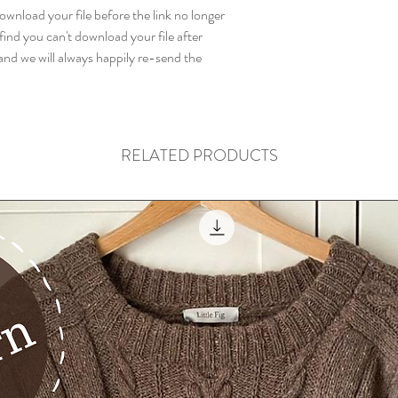
wnload your file before the link no longer
find you can't download your file after
nd we will always happily re-send the
RELATED PRODUCTS