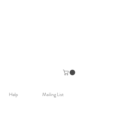
Help
Mailing List