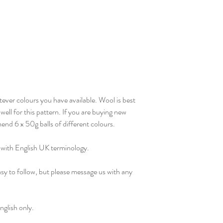
ever colours you have available. Wool is best
well for this pattern. If you are buying new
end 6 x 50g balls of different colours.
, with English UK terminology.
sy to follow, but please message us with any
nglish only.