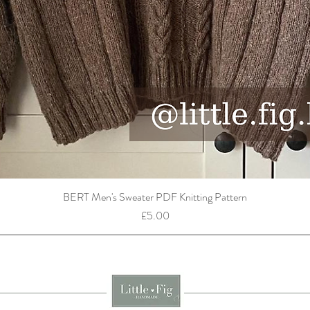
BERT Men's Sweater PDF Knitting Pattern
Price
£5.00