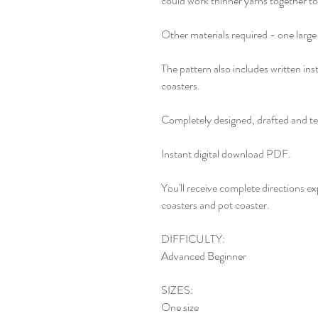
could work thinner yarns together t
Other materials required - one large
The pattern also includes written ins
coasters.
Completely designed, drafted and te
Instant digital download PDF.
You'll receive complete directions ex
coasters and pot coaster.
DIFFICULTY:
Advanced Beginner
SIZES:
One size