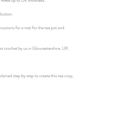
o make up to DK thickness.
 button.
tructions for a mat for the tea pot and
st crochet by us in Gloucestershire, UK.
plained step by step to create this tea cosy,