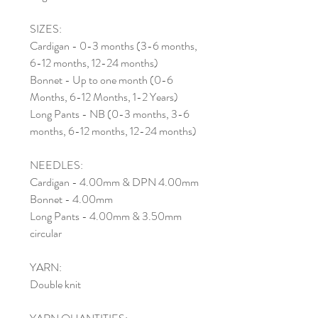
SIZES:
Cardigan - 0-3 months (3-6 months,
6-12 months, 12-24 months)
Bonnet - Up to one month (0-6
Months, 6-12 Months, 1-2 Years)
Long Pants - NB (0-3 months, 3-6
months, 6-12 months, 12-24 months)
NEEDLES:
Cardigan - 4.00mm & DPN 4.00mm
Bonnet - 4.00mm
Long Pants - 4.00mm & 3.50mm
circular
YARN:
Double knit