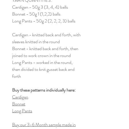
YARN QUANTITIES:
Cardigan - 50g 3 (3, 4, 4) balls
Bonnet - 50g 1 (1,2,2) balls
Long Pants - 50g 2 (2, 2, 2, 3) balls
Cardigan - knitted back and forth, with
sleeves knitted in the round
Bonnet - knitted back and forth, then
joined to work crown in the round
Long Pants - worked in the round,
then divided to knit gusset back and
forth
Buy these patterns individually here:
Cardigan
Bonnet
Long Pants
Buy our 3-6 Month sample made in