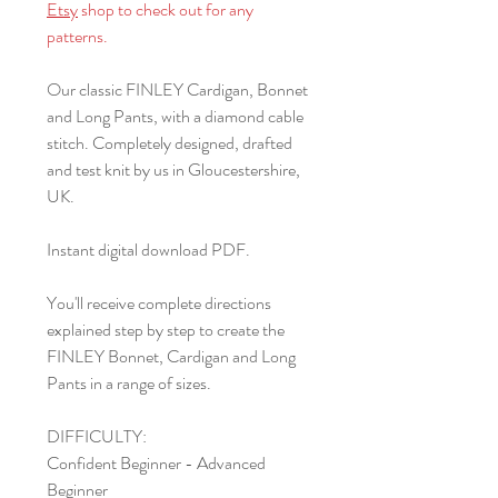
Etsy
shop to check out for any
patterns.
Our classic FINLEY Cardigan, Bonnet
and Long Pants, with a diamond cable
stitch. Completely designed, drafted
and test knit by us in Gloucestershire,
UK.
Instant digital download PDF.
You'll receive complete directions
explained step by step to create the
FINLEY Bonnet, Cardigan and Long
Pants in a range of sizes.
DIFFICULTY:
Confident Beginner - Advanced
Beginner