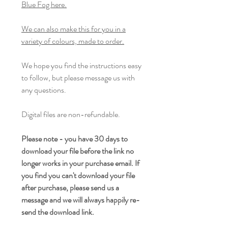
Blue Fog here.
We can also make this for you in a
variety of colours, made to order.
We hope you find the instructions easy
to follow, but please message us with
any questions.
Digital files are non-refundable.
Please note - you have 30 days to
download your file before the link no
longer works in your purchase email. If
you find you can't download your file
after purchase, please send us a
message and we will always happily re-
send the download link.