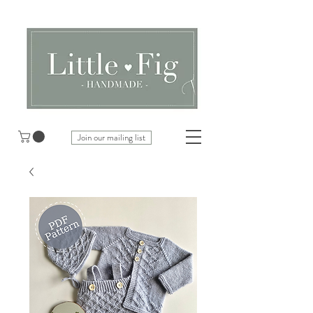
Join our mailing list