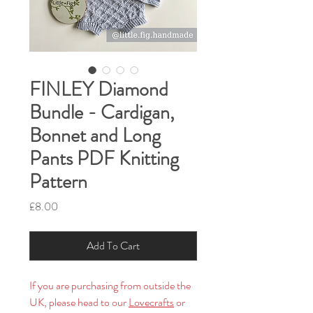
FINLEY Diamond
Bundle - Cardigan,
Bonnet and Long
Pants PDF Knitting
Pattern
Price
£8.00
Add To Cart
If you are purchasing from outside the
UK, please head to our
Lovecrafts
or