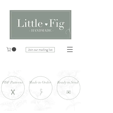
Join our mailing list
PDF Patterns
Made to Order
Ready to Send