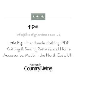
info@littlefighandmade.co.uk
Little Fig -
Handmade clothing, PDF
Knitting & Sewing Patterns and Home
Accessories. Made in the North East, UK.
As seen in
Home
Shop Collection
Our Story
Contact
Shipping & Returns