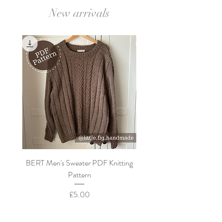
New arrivals
BERT Men's Sweater PDF Knitting
FLORA Children's Cardi
Pattern
Price
£5.00