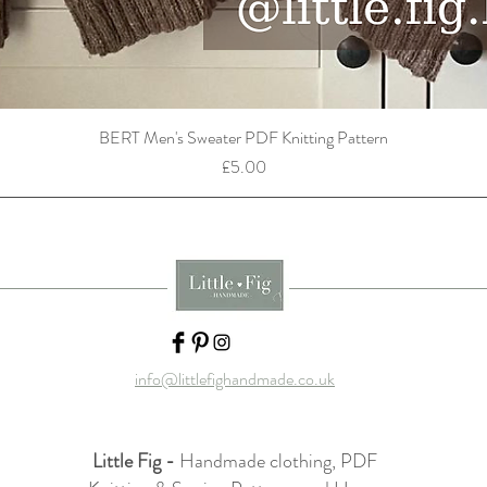
BERT Men's Sweater PDF Knitting Pattern
Price
£5.00
info@littlefighandmade.co.uk
Little Fig -
Handmade clothing, PDF