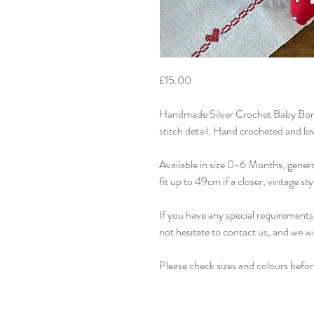
£15.00
Handmade Silver Crochet Baby Bonn
stitch detail. Hand crocheted and lo
Available in size 0-6 Months, gener
fit up to 49cm if a closer, vintage styl
If you have any special requirements 
not hesitate to contact us, and we w
Please check sizes and colours befor