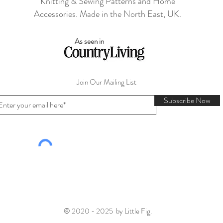
Knitting & Sewing Patterns and Home
Accessories. Made in the North East, UK.
As seen in
Join Our Mailing List
Subscribe Now
© 2020 - 2025 by Little Fig.