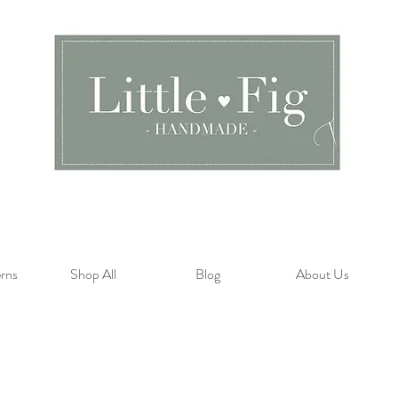
rns
Shop All
Blog
About Us