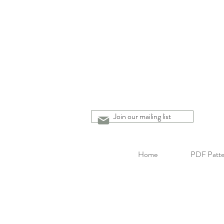
Join our mailing list
Home
PDF Patte