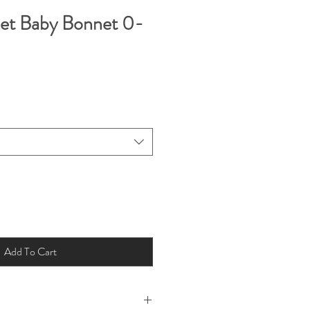
het Baby Bonnet 0-
Add To Cart