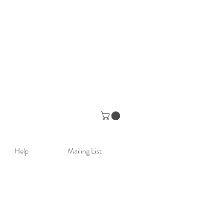
Help
Mailing List