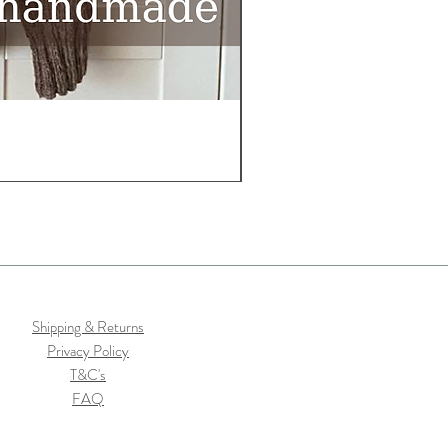
Shipping & Returns
Privacy Policy
T&C's
FAQ