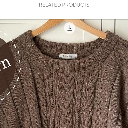
RELATED PRODUCTS