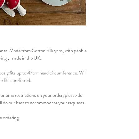
As with all handmade 
bonnet should be han
Allow to air dry, and 
tumble dry.
et. Made from Cotton Silk yarn, with pebble
vingly made in the UK.
ously fits up to 47cm head circumference. Will
e fit is preferred.
or time restrictions on your order, please do
ill do our best to accommodate your requests.
e ordering.