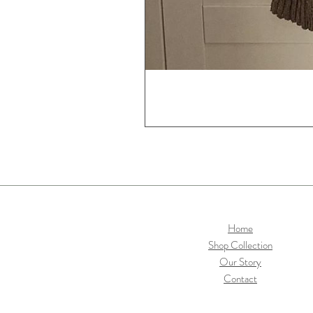
Home
Shop Collection
Our Story
Contact