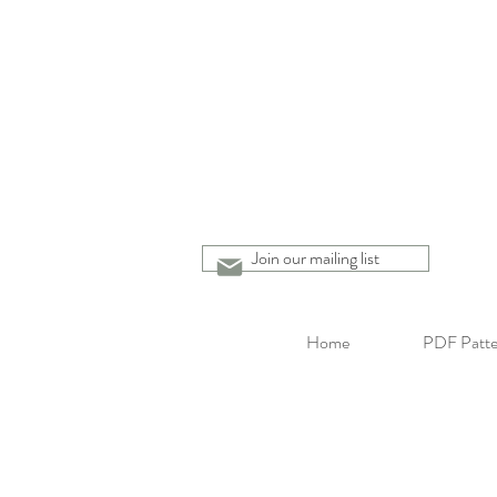
Join our mailing list
Home
PDF Patte