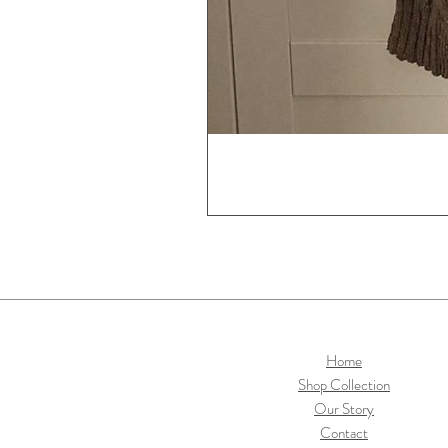
Home
Shop Collection
Our Story
Contact