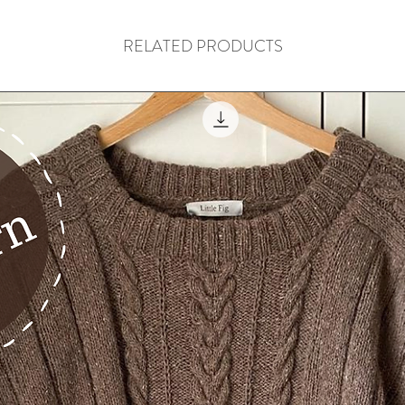
RELATED PRODUCTS