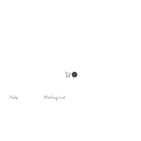
Help
Mailing List