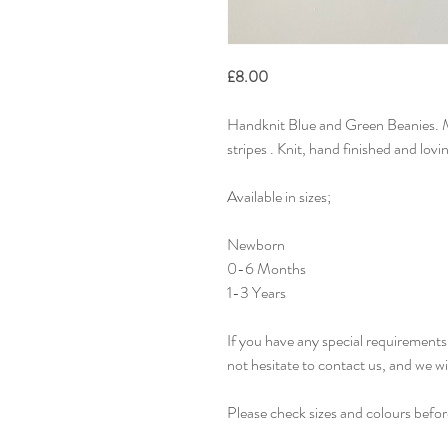
£8.00
Handknit Blue and Green Beanies. M
stripes . Knit, hand finished and lov
Available in sizes;
Newborn
0-6 Months
1-3 Years
If you have any special requirements 
not hesitate to contact us, and we w
Please check sizes and colours befor