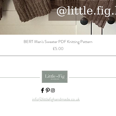
BERT Men's Sweater PDF Knitting Pattern
Price
£5.00
info@littlefighandmade.co.uk