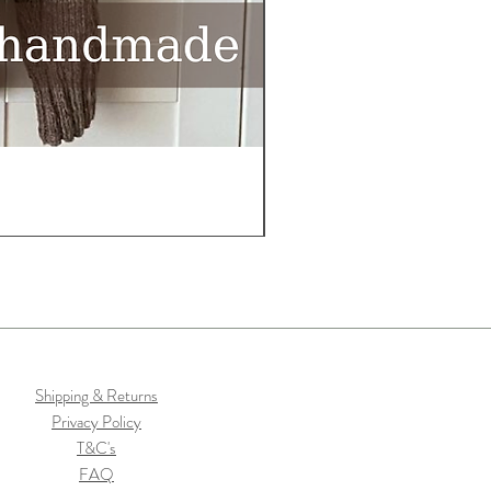
Shipping & Returns
Privacy Policy
T&C's
FAQ