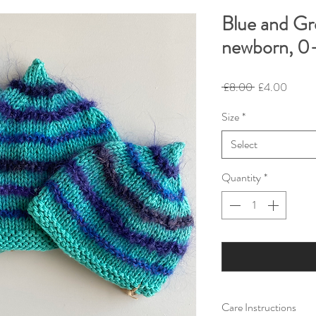
Blue and Gr
newborn, 0-
Regular
Sale
 £8.00 
£4.00
Price
Price
Size
*
Select
Quantity
*
Care Instructions