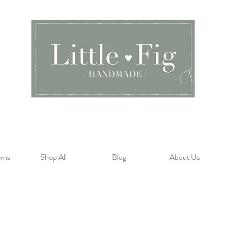
rns
Shop All
Blog
About Us