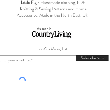
Little Fig -
Handmade clothing, PDF
Knitting & Sewing Patterns and Home
Accessories. Made in the North East, UK.
As seen in
Join Our Mailing List
Subscribe Now