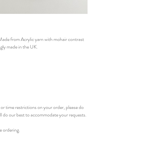
Can be machine washed
colours. Allow to air 
not iron. Do not tumb
ade from Acrylic yarn with mohair contrast
ingly made in the UK.
or time restrictions on your order, please do
ill do our best to accommodate your requests.
e ordering.