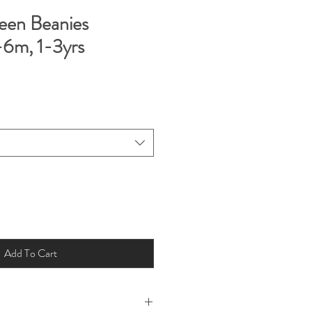
een Beanies
6m, 1-3yrs
Add To Cart