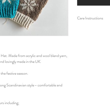
Care Instructions
Machine wash at a low
colours. Allow to air 
not iron. Do not tumb
Hat. Made from acrylic and wool blend yarn,
nd lovingly made in the UK.
 the festive season.
, long Scandinavian style - comfortable and
urs including;