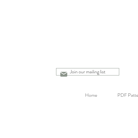
Join our mailing list
Home
PDF Patte