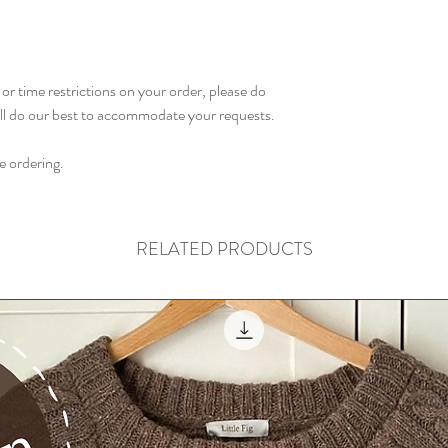
or time restrictions on your order, please do
ill do our best to accommodate your requests.
e ordering.
RELATED PRODUCTS