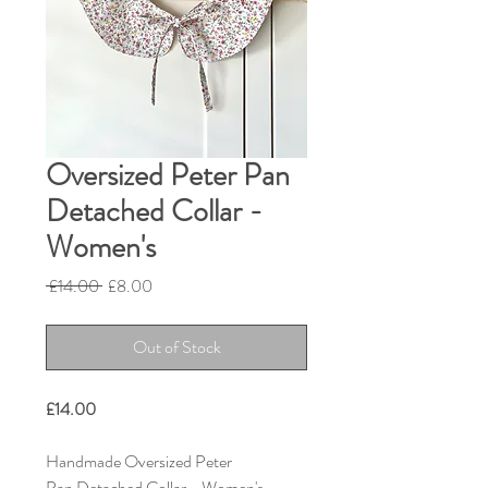
Oversized Peter Pan
Detached Collar -
Women's
Regular
Sale
 £14.00 
£8.00
Price
Price
Out of Stock
£14.00
Handmade Oversized Peter
Pan Detached Collar - Women's.