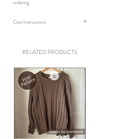
ordering.
Care Instructions
We recommend that this collar is
machine washed at a low
temperature/hand washed, with like
RELATED PRODUCTS
colours. Allow to air dry, and re-shape
whilst damp. Iron on low heat on wrong
side, do not tumble dry.