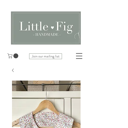
Join our mailing list