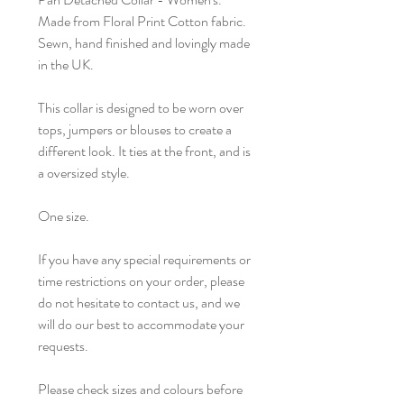
Made from Floral Print Cotton fabric.
Sewn, hand finished and lovingly made
in the UK.
This collar is designed to be worn over
tops, jumpers or blouses to create a
different look. It ties at the front, and is
a oversized style.
One size.
If you have any special requirements or
time restrictions on your order, please
do not hesitate to contact us, and we
will do our best to accommodate your
requests.
Please check sizes and colours before