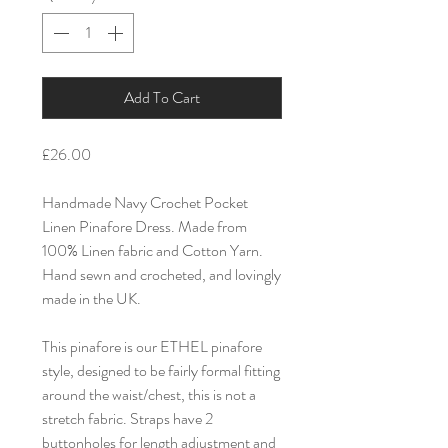
Add To Cart
£26.00
Handmade Navy Crochet Pocket
Linen Pinafore Dress. Made from
100% Linen fabric and Cotton Yarn.
Hand sewn and crocheted, and lovingly
made in the UK.
This pinafore is our ETHEL pinafore
style, designed to be fairly formal fitting
around the waist/chest, this is not a
stretch fabric. Straps have 2
buttonholes for length adjustment and