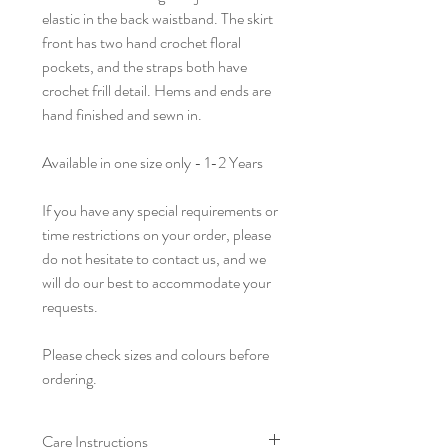
elastic in the back waistband. The skirt
front has two hand crochet floral
pockets, and the straps both have
crochet frill detail. Hems and ends are
hand finished and sewn in.
Available in one size only - 1-2 Years
If you have any special requirements or
time restrictions on your order, please
do not hesitate to contact us, and we
will do our best to accommodate your
requests.
Please check sizes and colours before
ordering.
Care Instructions