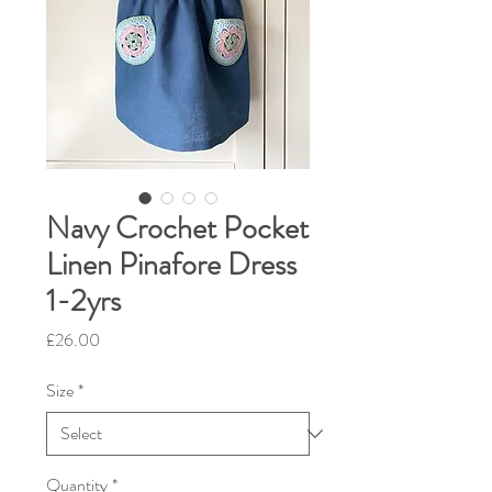
Navy Crochet Pocket
Linen Pinafore Dress
1-2yrs
Price
£26.00
Size
*
Quantity
*