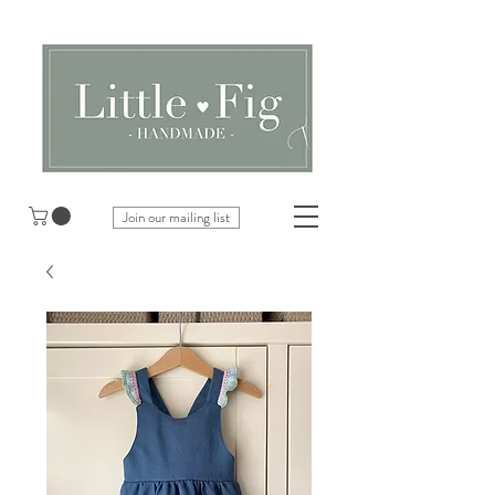
Join our mailing list