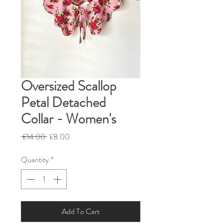
Oversized Scallop
Petal Detached
Collar - Women's
Regular
Sale
 £14.00 
£8.00
Price
Price
Quantity
*
Add To Cart