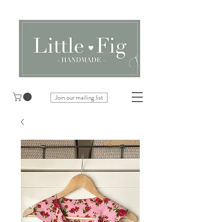
Join our mailing list