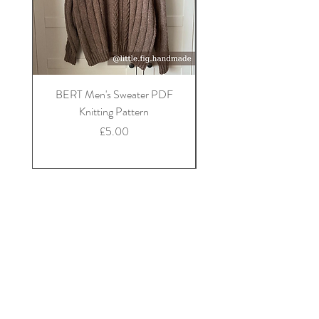
BERT Men's Sweater PDF
FLORA Children's Car
Knitting Pattern
Price
£5.00
info@littlefighandmade.co.uk
Little Fig -
Handmade clothing, PDF