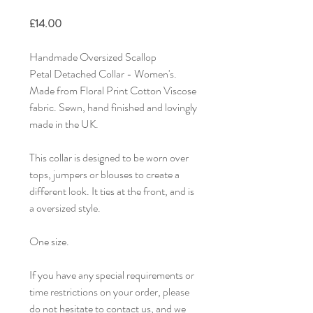
£14.00
Handmade Oversized Scallop
Petal Detached Collar - Women's.
Made from Floral Print Cotton Viscose
fabric. Sewn, hand finished and lovingly
made in the UK.
This collar is designed to be worn over
tops, jumpers or blouses to create a
different look. It ties at the front, and is
a oversized style.
One size.
If you have any special requirements or
time restrictions on your order, please
do not hesitate to contact us, and we