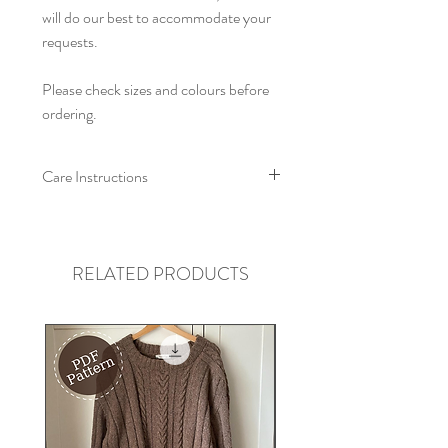
will do our best to accommodate your
requests.
Please check sizes and colours before
ordering.
Care Instructions
We recommend that this collar is
machine washed at a low
temperature/hand washed, with like
RELATED PRODUCTS
colours. Allow to air dry, and re-shape
whilst damp. Iron on low heat on wrong
side, do not tumble dry.