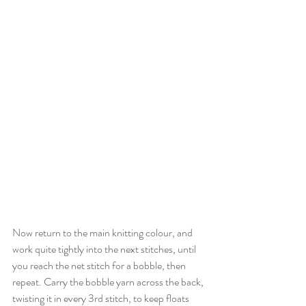
Now return to the main knitting colour, and 
work quite tightly into the next stitches, until 
you reach the net stitch for a bobble, then 
repeat. Carry the bobble yarn across the back, 
twisting it in every 3rd stitch, to keep floats 