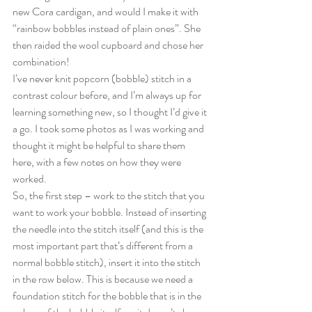
new Cora cardigan, and would I make it with 
“rainbow bobbles instead of plain ones”. She 
then raided the wool cupboard and chose her 
combination!
I’ve never knit popcorn (bobble) stitch in a 
contrast colour before, and I’m always up for 
learning something new, so I thought I’d give it 
a go. I took some photos as I was working and 
thought it might be helpful to share them 
here, with a few notes on how they were 
worked.
So, the first step – work to the stitch that you 
want to work your bobble. Instead of inserting 
the needle into the stitch itself (and this is the 
most important part that’s different from a 
normal bobble stitch), insert it into the stitch 
in the row below. This is because we need a 
foundation stitch for the bobble that is in the 