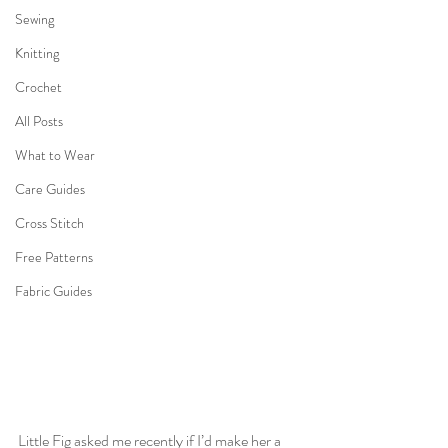
Sewing
Knitting
Crochet
All Posts
What to Wear
Care Guides
Cross Stitch
Free Patterns
Fabric Guides
Little Fig asked me recently if I’d make her a 