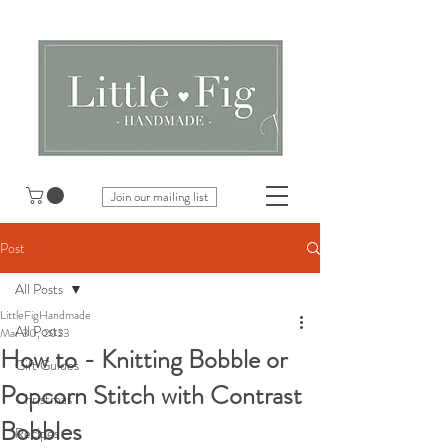
Join our mailing list
Post
All Posts
LittleFigHandmade
All Posts
Mar 30, 2023
How to - Knitting Bobble or
Gift Guides
Popcorn Stitch with Contrast
Christmas
Bobbles
Recipes