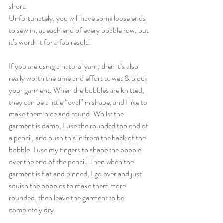
short.
Unfortunately, you will have some loose ends 
to sew in, at each end of every bobble row, but 
it’s worth it for a fab result!
If you are using a natural yarn, then it’s also 
really worth the time and effort to wet & block 
your garment. When the bobbles are knitted, 
they can be a little “oval” in shape, and I like to 
make them nice and round. Whilst the 
garment is damp, I use the rounded top end of 
a pencil, and push this in from the back of the 
bobble. I use my fingers to shape the bobble 
over the end of the pencil. Then when the 
garment is flat and pinned, I go over and just 
squish the bobbles to make them more 
rounded, then leave the garment to be 
completely dry.