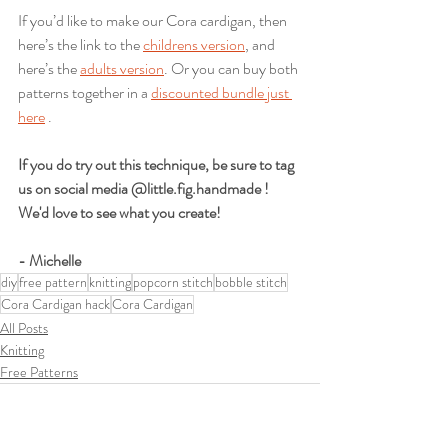
If you’d like to make our Cora cardigan, then 
here’s the link to the 
childrens version
, and 
here’s the 
adults version
. Or you can buy both 
patterns together in a 
discounted bundle just 
here
 .
If you do try out this technique, be sure to tag 
us on social media @little.fig.handmade ! 
We'd love to see what you create!
- Michelle
diy
free pattern
knitting
popcorn stitch
bobble stitch
Cora Cardigan hack
Cora Cardigan
All Posts
Knitting
Free Patterns