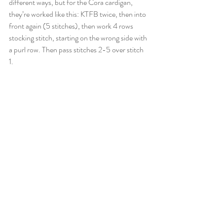
different ways, but for the Cora cardigan, 
they’re worked like this: KTFB twice, then into 
front again (5 stitches), then work 4 rows 
stocking stitch, starting on the wrong side with 
a purl row. Then pass stitches 2-5 over stitch 
1.