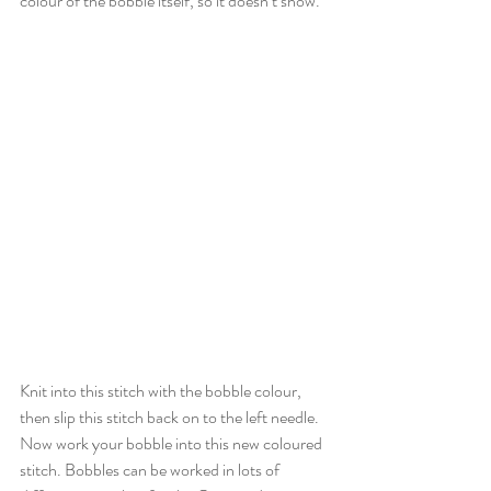
colour of the bobble itself, so it doesn’t show.
Knit into this stitch with the bobble colour, 
then slip this stitch back on to the left needle. 
Now work your bobble into this new coloured 
stitch. Bobbles can be worked in lots of 