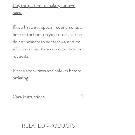
Buy the pattern to make your own
here.
If you have any special requirements or
time restrictions on your order, please
do not hesitate to contact us, and we
will do our best to accommodate your
requests.
Please check sizes and colours before
ordering.
Care Instructions
We recommend that this cardigan is
machine washed at a low temperature,
with like colours. Allow to air dry flat,
RELATED PRODUCTS
and re-shape whilst damp. Do not iron,