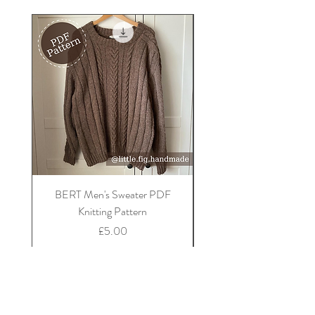
do not tumble dry.
BERT Men's Sweater PDF
FLORA Children's Car
Knitting Pattern
Price
£5.00