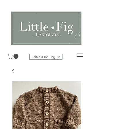
Join our mailing list