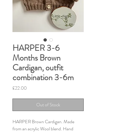
HARPER 3-6
Months Brown
Cardigan, outfit
combination 3-6m
Price
£22.00
Out of Stock
HARPER Brown Cardigan. Made
from an acrylic Wool blend. Hand