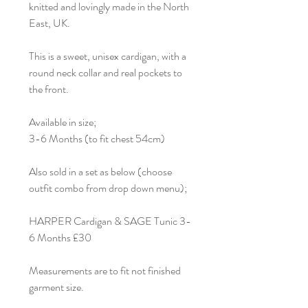
knitted and lovingly made in the North
East, UK.
This is a sweet, unisex cardigan, with a
round neck collar and real pockets to
the front.
Available in size;
3-6 Months (to fit chest 54cm)
Also sold in a set as below (choose
outfit combo from drop down menu);
HARPER Cardigan & SAGE Tunic 3-
6 Months £30
Measurements are to fit not finished
garment size.