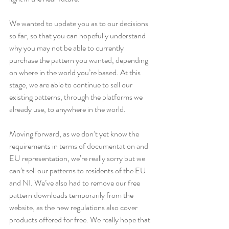
We wanted to update you as to our decisions 
so far, so that you can hopefully understand 
why you may not be able to currently 
purchase the pattern you wanted, depending 
on where in the world you’re based. At this 
stage, we are able to continue to sell our 
existing patterns, through the platforms we 
already use, to anywhere in the world. 
Moving forward, as we don’t yet know the 
requirements in terms of documentation and 
EU representation, we’re really sorry but we 
can’t sell our patterns to residents of the EU 
and NI. We’ve also had to remove our free 
pattern downloads temporarily from the 
website, as the new regulations also cover 
products offered for free. We really hope that 