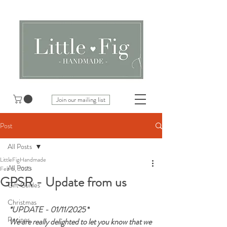
Join our mailing list
Post
All Posts
LittleFigHandmade
All Posts
Feb 5, 2025
GPSR - Update from us
Gift Guides
Christmas
*UPDATE - 01/11/2025 
*
Recipes
We are really delighted to let you know that we 