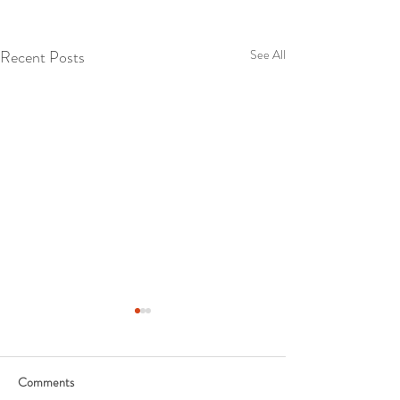
Recent Posts
See All
Comments