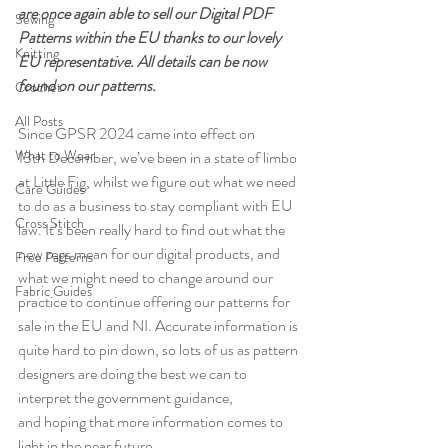
are once again able to sell our Digital PDF 
Sewing
Patterns within the EU thanks to our lovely 
Knitting
EU representative. All details can be now 
found on our patterns.
Crochet
All Posts
Since GPSR 2024 came into effect on 
What to Wear
13th December, we’ve been in a state of limbo 
at Little Fig, whilst we figure out what we need 
Care Guides
to do as a business to stay compliant with EU 
Cross Stitch
law. It’s been really hard to find out what the 
new regs mean for our digital products, and 
Free Patterns
what we might need to change around our 
Fabric Guides
practice to continue offering our patterns for 
sale in the EU and NI. Accurate information is 
quite hard to pin down, so lots of us as pattern 
designers are doing the best we can to 
interpret the government guidance, 
and hoping that more information comes to 
light in the near future. 