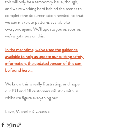
this will only be a temporary issue, though, 
and we’re working hard behind the scenes to 
complete the documentation needed, so that 
we can make our patterns available to 
everyone again. We’ll update you as soon as 
we’ve got news on this. 
In the meantime, we’ve used the guidance 
available to help us update our existing safety 
information, the updated version of this can 
be found here….. 
We know this is really frustrating, and hope 
our EU and NI customers will stick with us 
whilst we figure everything out.  
Love, Michelle & Charis x 