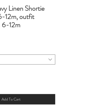
y Linen Shortie
-12m, outfit
n 6-12m
Add To Cart