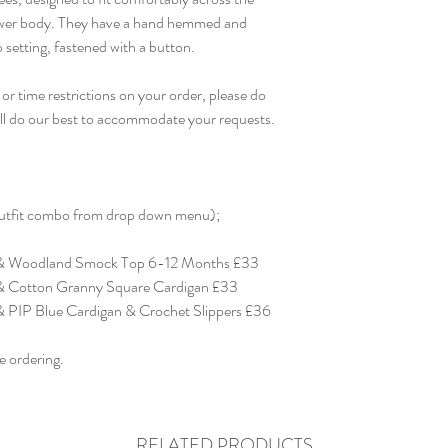
ower body. They have a hand hemmed and
ap setting, fastened with a button.
or time restrictions on your order, please do
ill do our best to accommodate your requests.
 outfit combo from drop down menu);
 & Woodland Smock Top 6-12 Months £33
& Cotton Granny Square Cardigan £33
 PIP Blue Cardigan & Crochet Slippers £36
e ordering.
RELATED PRODUCTS