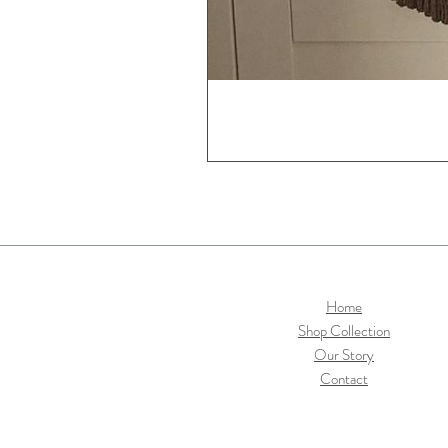
Home
Shop Collection
Our Story
Contact