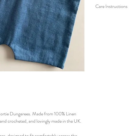
Care Instructions
We recommend washing
colours, in a cool ha
setting without spin. 
and reshape whilst da
iron on crochet direct
rtie Dungarees. Made from 100% Linen
and crocheted, and lovingly made in the UK.
s, designed to fit comfortably across the