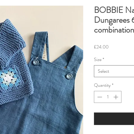
BOBBIE Nav
Dungarees 6
combinatio
Price
£24.00
Size
*
Select
Quantity
*