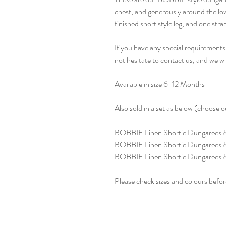
chest, and generously around the l
finished short style leg, and one str
If you have any special requirements 
not hesitate to contact us, and we w
Available in size 6-12 Months
Also sold in a set as below (choose
BOBBIE Linen Shortie Dungarees
BOBBIE Linen Shortie Dungarees 
BOBBIE Linen Shortie Dungarees &
Please check sizes and colours befor