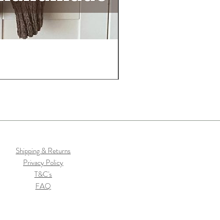
Shipping & Returns
Privacy Policy
T&C's
FAQ