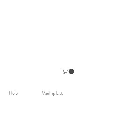
Help
Mailing List