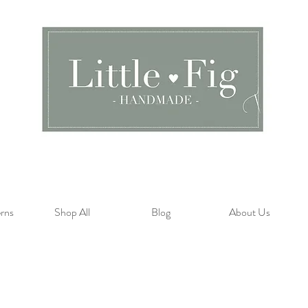
rns
Shop All
Blog
About Us