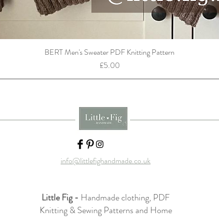
BERT Men's Sweater PDF Knitting Pattern
Price
£5.00
info@littlefighandmade.co.uk
Little Fig -
Handmade clothing, PDF
Knitting & Sewing Patterns and Home