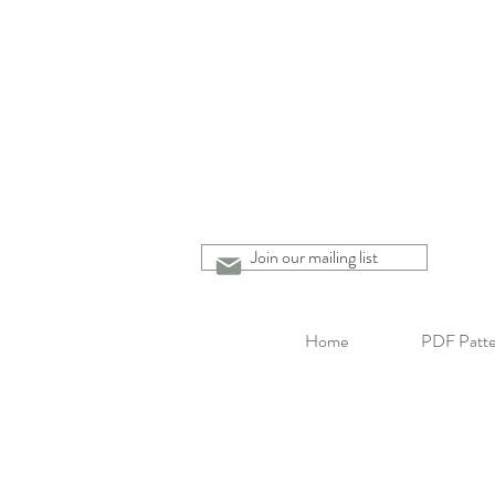
Join our mailing list
Home
PDF Patte