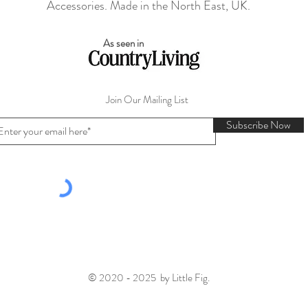
Accessories. Made in the North East, UK.
As seen in
Join Our Mailing List
Subscribe Now
© 2020 - 2025 by Little Fig.