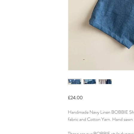
£24.00
Handmade Navy Linen BOBBIE Sho
fabric and Cotton Yarn. Hand sewn 
These are our BOBBIE style dungaree