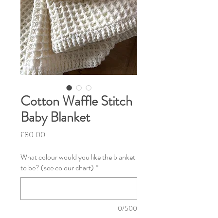
Cotton Waffle Stitch
Baby Blanket
Price
£80.00
What colour would you like the blanket
to be? (see colour chart)
*
0/500