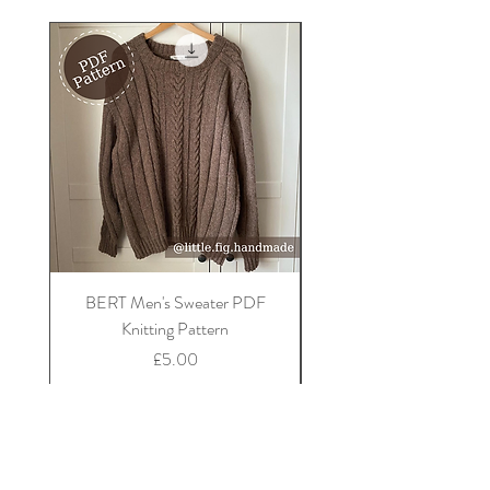
BERT Men's Sweater PDF
FLORA Children's Car
Knitting Pattern
Price
£5.00