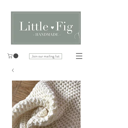
Join our mailing list