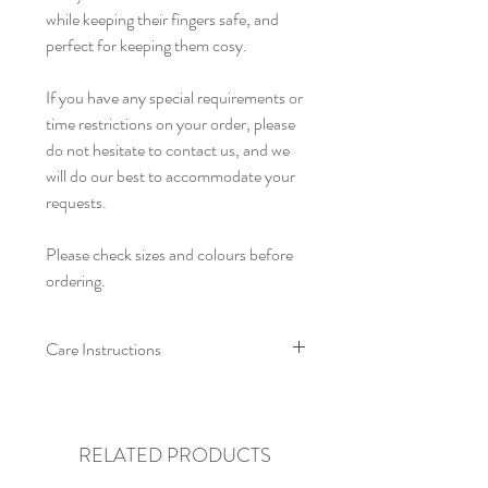
while keeping their fingers safe, and
perfect for keeping them cosy.
If you have any special requirements or
time restrictions on your order, please
do not hesitate to contact us, and we
will do our best to accommodate your
requests.
Please check sizes and colours before
ordering.
Care Instructions
For crochet pieces we recommend cool
hand washing. Allow to air dry, and re-
shape whilst damp. Do not iron or
RELATED PRODUCTS
tumble dry.