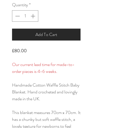
Quantity
*
Add To Cart
£80.00
Our current lead time for made-to-
order pieces is 4-6 weeks.
Handmade Cotton Waffle Stitch Baby
Blanket. Hand crocheted and lovingly
made in the UK.
This blanket measures 70cm x 70cm. It
has a chunky but soft waffle stitch, a
lovely texture for newborns to feel